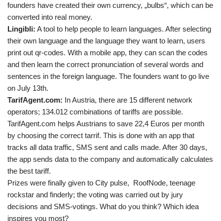
founders have created their own currency, „bulbs“, which can be
converted into real money.
Lingibli:
A tool to help people to learn languages. After selecting
their own language and the language they want to learn, users
print out qr-codes. With a mobile app, they can scan the codes
and then learn the correct pronunciation of several words and
sentences in the foreign language. The founders want to go live
on July 13th.
TarifAgent.com:
In Austria, there are 15 different network
operators; 134.012 combinations of tariffs are possible.
TarifAgent.com helps Austrians to save 22,4 Euros per month
by choosing the correct tarrif. This is done with an app that
tracks all data traffic, SMS sent and calls made. After 30 days,
the app sends data to the company and automatically calculates
the best tariff.
Prizes were finally given to City pulse, RoofNode, teenage
rockstar and finderly; the voting was carried out by jury
decisions and SMS-votings. What do you think? Which idea
inspires you most?