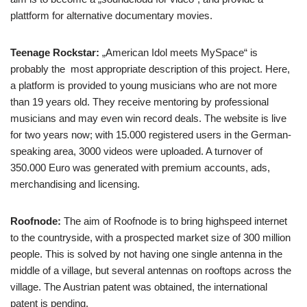
plattform for alternative documentary movies.
Teenage Rockstar:
„American Idol meets MySpace“ is
probably the most appropriate description of this project. Here,
a platform is provided to young musicians who are not more
than 19 years old. They receive mentoring by professional
musicians and may even win record deals. The website is live
for two years now; with 15.000 registered users in the German-
speaking area, 3000 videos were uploaded. A turnover of
350.000 Euro was generated with premium accounts, ads,
merchandising and licensing.
Roofnode:
The aim of Roofnode is to bring highspeed internet
to the countryside, with a prospected market size of 300 million
people. This is solved by not having one single antenna in the
middle of a village, but several antennas on rooftops across the
village. The Austrian patent was obtained, the international
patent is pending.