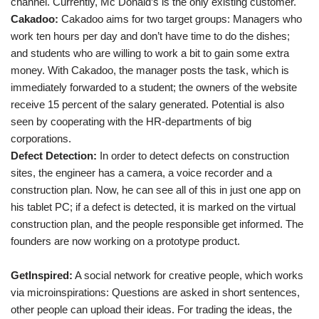
channel. Currently, Mc Donald’s is the only existing customer.
Cakadoo:
Cakadoo aims for two target groups: Managers who
work ten hours per day and don’t have time to do the dishes;
and students who are willing to work a bit to gain some extra
money. With Cakadoo, the manager posts the task, which is
immediately forwarded to a student; the owners of the website
receive 15 percent of the salary generated. Potential is also
seen by cooperating with the HR-departments of big
corporations.
Defect Detection:
In order to detect defects on construction
sites, the engineer has a camera, a voice recorder and a
construction plan. Now, he can see all of this in just one app on
his tablet PC; if a defect is detected, it is marked on the virtual
construction plan, and the people responsible get informed. The
founders are now working on a prototype product.
GetInspired:
A social network for creative people, which works
via microinspirations: Questions are asked in short sentences,
other people can upload their ideas. For trading the ideas, the