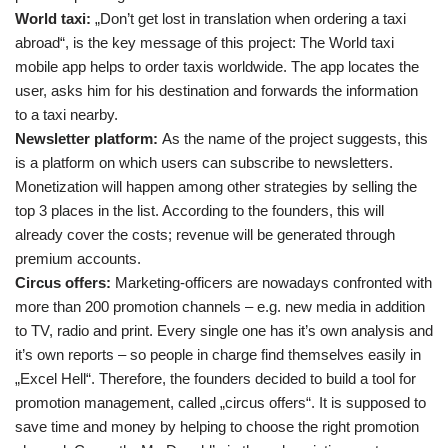
World taxi:
„Don’t get lost in translation when ordering a taxi
abroad“, is the key message of this project: The World taxi
mobile app helps to order taxis worldwide. The app locates the
user, asks him for his destination and forwards the information
to a taxi nearby.
Newsletter platform:
As the name of the project suggests, this
is a platform on which users can subscribe to newsletters.
Monetization will happen among other strategies by selling the
top 3 places in the list. According to the founders, this will
already cover the costs; revenue will be generated through
premium accounts.
Circus offers:
Marketing-officers are nowadays confronted with
more than 200 promotion channels – e.g. new media in addition
to TV, radio and print. Every single one has it’s own analysis and
it’s own reports – so people in charge find themselves easily in
„Excel Hell“. Therefore, the founders decided to build a tool for
promotion management, called „circus offers“. It is supposed to
save time and money by helping to choose the right promotion