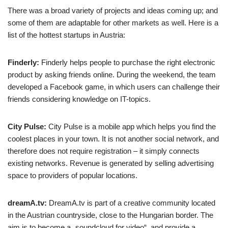
There was a broad variety of projects and ideas coming up; and
some of them are adaptable for other markets as well. Here is a
list of the hottest startups in Austria:
Finderly:
Finderly helps people to purchase the right electronic
product by asking friends online. During the weekend, the team
developed a Facebook game, in which users can challenge their
friends considering knowledge on IT-topics.
City Pulse:
City Pulse is a mobile app which helps you find the
coolest places in your town. It is not another social network, and
therefore does not require registration – it simply connects
existing networks. Revenue is generated by selling advertising
space to providers of popular locations.
dreamA.tv:
DreamA.tv is part of a creative community located
in the Austrian countryside, close to the Hungarian border. The
aim is to become a „soundcloud for video“, and provide a