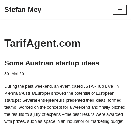
Stefan Mey
Zum
Inhalt
springen
TarifAgent.com
Some Austrian startup ideas
30. Mai 2011
During the past weekend, an event called „STARTup Live“ in
Vienna (Austria/Europe) showed the potential of European
startups: Several entrepreneurs presented their ideas, formed
teams, worked on the concept for a weekend and finally pitched
the results to a jury of experts – the best results were awarded
with prizes, such as space in an incubator or marketing budget.