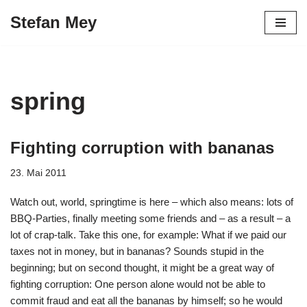
Stefan Mey
Zum
Inhalt
springen
spring
Fighting corruption with bananas
23. Mai 2011
Watch out, world, springtime is here – which also means: lots of
BBQ-Parties, finally meeting some friends and – as a result – a
lot of crap-talk. Take this one, for example: What if we paid our
taxes not in money, but in bananas? Sounds stupid in the
beginning; but on second thought, it might be a great way of
fighting corruption: One person alone would not be able to
commit fraud and eat all the bananas by himself; so he would