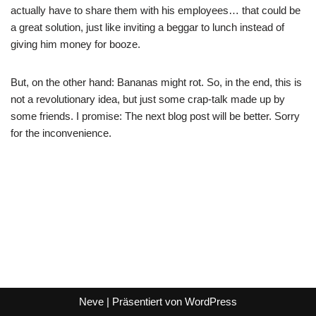
actually have to share them with his employees… that could be
a great solution, just like inviting a beggar to lunch instead of
giving him money for booze.
But, on the other hand: Bananas might rot. So, in the end, this is
not a revolutionary idea, but just some crap-talk made up by
some friends. I promise: The next blog post will be better. Sorry
for the inconvenience.
Neve
| Präsentiert von
WordPress