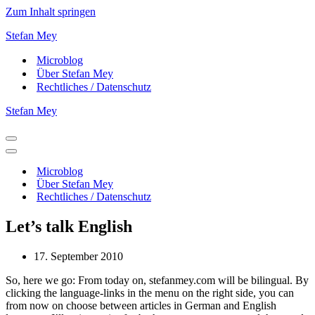
Zum Inhalt springen
Stefan Mey
Microblog
Über Stefan Mey
Rechtliches / Datenschutz
Stefan Mey
Navigationsmenü
Navigationsmenü
Microblog
Über Stefan Mey
Rechtliches / Datenschutz
Let’s talk English
17. September 2010
So, here we go: From today on, stefanmey.com will be bilingual. By
clicking the language-links in the menu on the right side, you can
from now on choose between articles in German and English