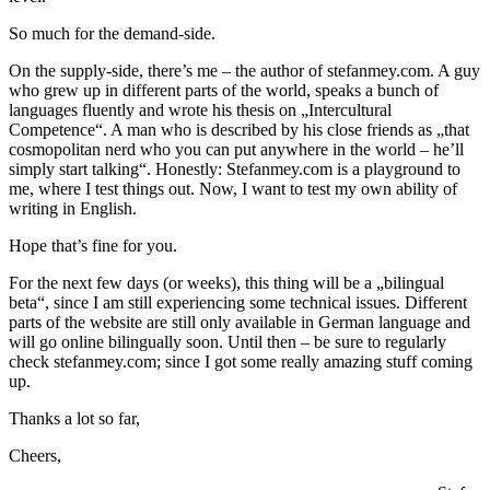
So much for the demand-side.
On the supply-side, there’s me – the author of stefanmey.com. A guy
who grew up in different parts of the world, speaks a bunch of
languages fluently and wrote his thesis on „Intercultural
Competence“. A man who is described by his close friends as „that
cosmopolitan nerd who you can put anywhere in the world – he’ll
simply start talking“. Honestly: Stefanmey.com is a playground to
me, where I test things out. Now, I want to test my own ability of
writing in English.
Hope that’s fine for you.
For the next few days (or weeks), this thing will be a „bilingual
beta“, since I am still experiencing some technical issues. Different
parts of the website are still only available in German language and
will go online bilingually soon. Until then – be sure to regularly
check stefanmey.com; since I got some really amazing stuff coming
up.
Thanks a lot so far,
Cheers,