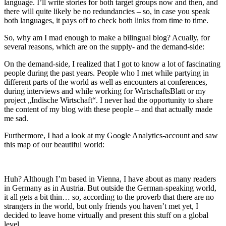
language. I’ll write stories for both target groups now and then, and
there will quite likely be no redundancies – so, in case you speak
both languages, it pays off to check both links from time to time.
So, why am I mad enough to make a bilingual blog? Acually, for
several reasons, which are on the supply- and the demand-side:
On the demand-side, I realized that I got to know a lot of fascinating
people during the past years. People who I met while partying in
different parts of the world as well as encounters at conferences,
during interviews and while working for WirtschaftsBlatt or my
project „Indische Wirtschaft“. I never had the opportunity to share
the content of my blog with these people – and that actually made
me sad.
Furthermore, I had a look at my Google Analytics-account and saw
this map of our beautiful world:
Huh? Although I’m based in Vienna, I have about as many readers
in Germany as in Austria. But outside the German-speaking world,
it all gets a bit thin… so, according to the proverb that there are no
strangers in the world, but only friends you haven’t met yet, I
decided to leave home virtually and present this stuff on a global
level.